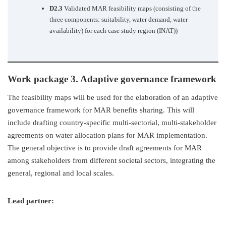
D2.3
Validated MAR feasibility maps (consisting of the
three components: suitability, water demand, water
availability) for each case study region (INAT))
Work package 3. Adaptive governance framework
The feasibility maps will be used for the elaboration of an adaptive
governance framework for MAR benefits sharing. This will
include drafting country-specific multi-sectorial, multi-stakeholder
agreements on water allocation plans for MAR implementation.
The general objective is to provide draft agreements for MAR
among stakeholders from different societal sectors, integrating the
general, regional and local scales.
Lead partner: