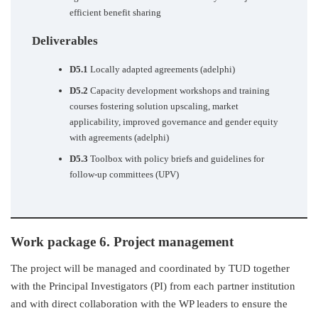
efficient benefit sharing
Deliverables
D5.1
Locally adapted agreements (adelphi)
D5.2
Capacity development workshops and training
courses fostering solution upscaling, market
applicability, improved governance and gender equity
with agreements (adelphi)
D5.3
Toolbox with policy briefs and guidelines for
follow-up committees (UPV)
Work package 6. Project management
The project will be managed and coordinated by TUD together
with the Principal Investigators (PI) from each partner institution
and with direct collaboration with the WP leaders to ensure the