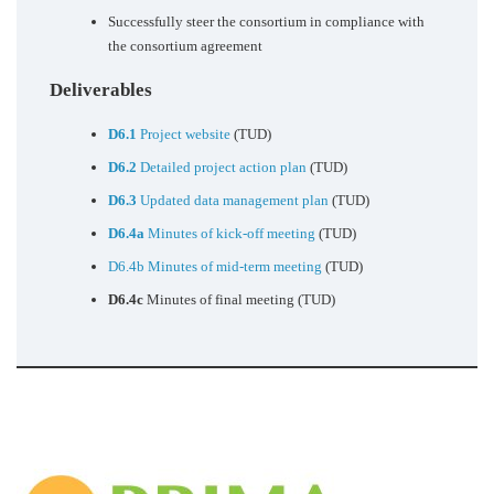
Successfully steer the consortium in compliance with
the consortium agreement
Deliverables
D6.1
Project website
(TUD)
D6.2
Detailed project action plan
(TUD)
D6.3
Updated data management plan
(TUD)
D6.4a
Minutes of kick-off meeting
(TUD)
D6.4b Minutes of mid-term meeting
(TUD)
D6.4c
Minutes of final meeting (TUD)