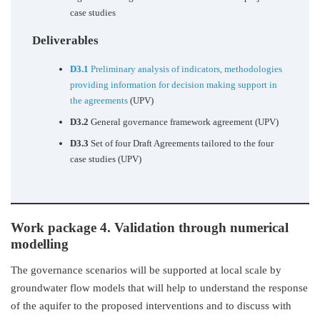
case studies
Deliverables
D3.1
Preliminary analysis of indicators, methodologies
providing information for decision making support in
the agreements
(UPV)
D3.2
General governance framework agreement (UPV)
D3.3
Set of four Draft Agreements tailored to the four
case studies (UPV)
Work package 4. Validation through numerical
modelling
The governance scenarios will be supported at local scale by
groundwater flow models that will help to understand the response
of the aquifer to the proposed interventions and to discuss with