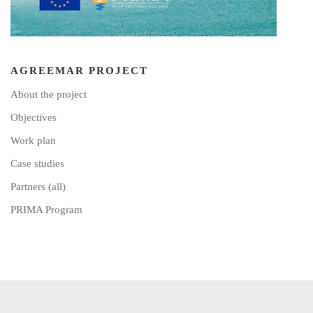
AGREEMAR PROJECT
About the project
Objectives
Work plan
Case studies
Partners (all)
PRIMA Program