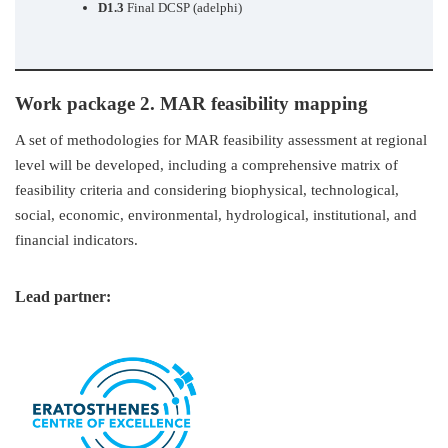
D1.3
Final DCSP (adelphi)
Work package 2. MAR feasibility mapping
A set of methodologies for MAR feasibility assessment at regional
level will be developed, including a comprehensive matrix of
feasibility criteria and considering biophysical, technological,
social, economic, environmental, hydrological, institutional, and
financial indicators.
Lead partner: