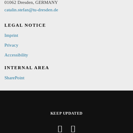
01062 Dresden, GERMANY
catalin.stefan@tu-dresden.de
LEGAL NOTICE
Imprint
Privacy
Accessibility
INTERNAL AREA
SharePoint
KEEP UPDATED