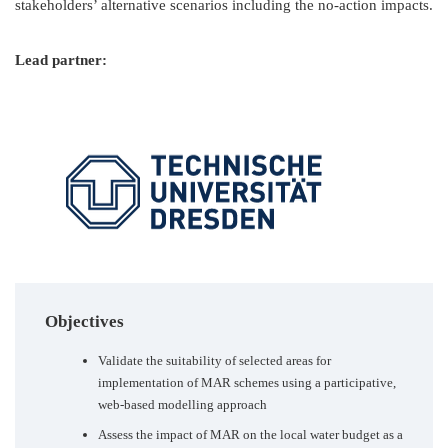
stakeholders’ alternative scenarios including the no-action impacts.
Lead partner:
Objectives
Validate the suitability of selected areas for
implementation of MAR schemes using a participative,
web-based modelling approach
Assess the impact of MAR on the local water budget as a