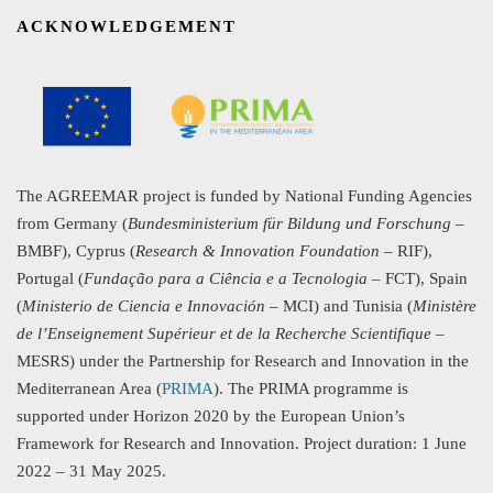
ACKNOWLEDGEMENT
The AGREEMAR project is funded by National Funding Agencies
from Germany (
Bundesministerium für Bildung und Forschung
–
BMBF), Cyprus (
Research & Innovation Foundation
– RIF),
Portugal (
Fundação para a Ciência e a Tecnologia
– FCT), Spain
(
Ministerio de Ciencia e Innovación
– MCI) and Tunisia (
Ministère
de l’Enseignement Supérieur et de la Recherche Scientifique
–
MESRS) under the Partnership for Research and Innovation in the
Mediterranean Area (
PRIMA
). The PRIMA programme is
supported under Horizon 2020 by the European Union’s
Framework for Research and Innovation. Project duration: 1 June
2022 – 31 May 2025.