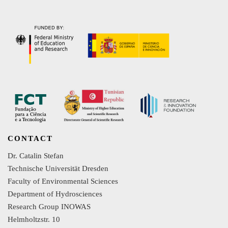
CONTACT
Dr. Catalin Stefan
Technische Universität Dresden
Faculty of Environmental Sciences
Department of Hydrosciences
Research Group INOWAS
Helmholtzstr. 10