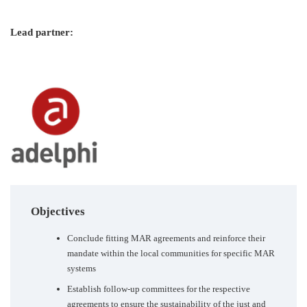
Lead partner:
Objectives
Conclude fitting MAR agreements and reinforce their
mandate within the local communities for specific MAR
systems
Establish follow-up committees for the respective
agreements to ensure the sustainability of the just and