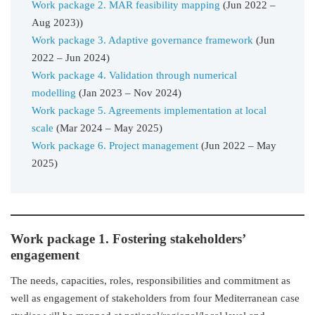
Work package 2. MAR feasibility mapping
(Jun 2022 –
Aug 2023))
Work package 3. Adaptive governance framework
(Jun
2022 – Jun 2024)
Work package 4. Validation through numerical
modelling
(Jan 2023 – Nov 2024)
Work package 5. Agreements implementation at local
scale
(Mar 2024 – May 2025)
Work package 6. Project management
(Jun 2022 – May
2025)
Work package 1. Fostering stakeholders’
engagement
The needs, capacities, roles, responsibilities and commitment as
well as engagement of stakeholders from four Mediterranean case