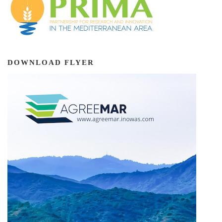
DOWNLOAD FLYER