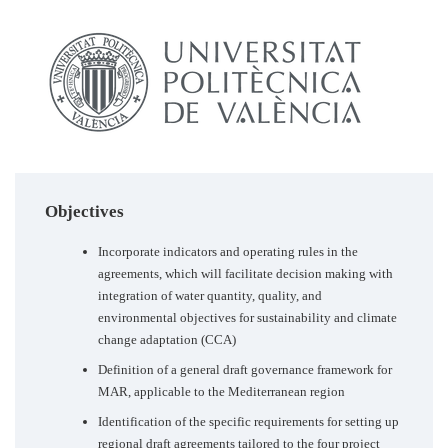
Objectives
Incorporate indicators and operating rules in the
agreements, which will facilitate decision making with
integration of water quantity, quality, and
environmental objectives for sustainability and climate
change adaptation (CCA)
Definition of a general draft governance framework for
MAR, applicable to the Mediterranean region
Identification of the specific requirements for setting up
regional draft agreements tailored to the four project