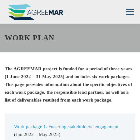
Skip
to
Menu
content
THE PROJECT
PARTNERS
DEMO SITES
WORK PLAN
RESOURCES
NEWS
CONTACT
The AGREEMAR project is funded for a period of three years
(1 June 2022 – 31 May 2025) and includes six work packages.
This page provides information about the specific objectives of
each work package, the responsible lead partner, as well as a
list of deliverables resulted from each work package.
Work package 1. Fostering stakeholders’ engagement
(Jun 2022 – May 2025)