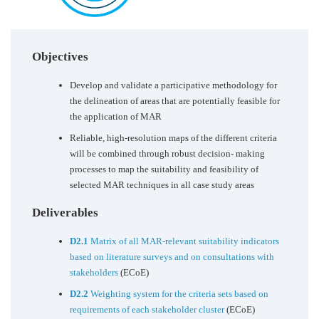
Objectives
Develop and validate a participative methodology for
the delineation of areas that are potentially feasible for
the application of MAR
Reliable, high-resolution maps of the different criteria
will be combined through robust decision- making
processes to map the suitability and feasibility of
selected MAR techniques in all case study areas
Deliverables
D2.1
Matrix of all MAR-relevant suitability indicators
based on literature surveys and on consultations with
stakeholders
(ECoE)
D2.2
Weighting system for the criteria sets based on
requirements of each stakeholder cluster
(ECoE)