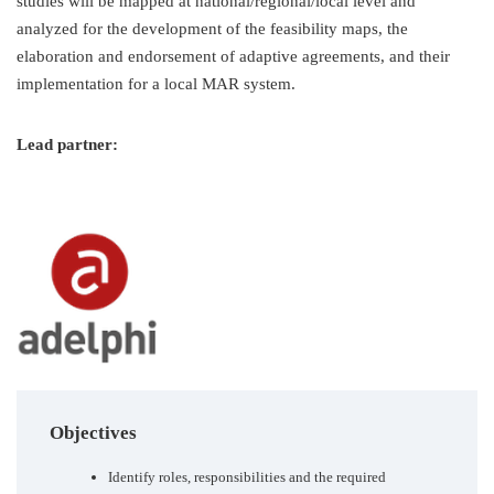
studies will be mapped at national/regional/local level and
analyzed for the development of the feasibility maps, the
elaboration and endorsement of adaptive agreements, and their
implementation for a local MAR system.
Lead partner:
Objectives
Identify roles, responsibilities and the required