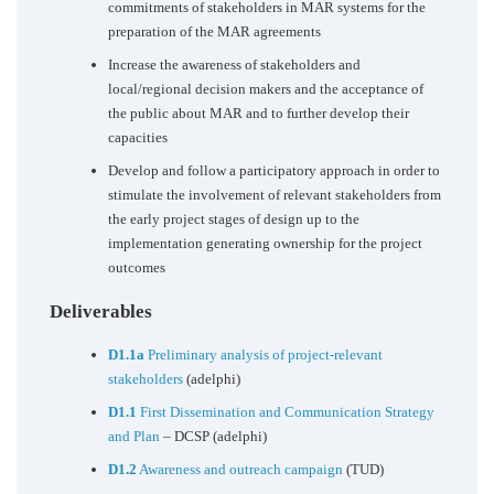
commitments of stakeholders in MAR systems for the
preparation of the MAR agreements
Increase the awareness of stakeholders and
local/regional decision makers and the acceptance of
the public about MAR and to further develop their
capacities
Develop and follow a participatory approach in order to
stimulate the involvement of relevant stakeholders from
the early project stages of design up to the
implementation generating ownership for the project
outcomes
Deliverables
D1.1a
Preliminary analysis of project-relevant
stakeholders
(adelphi)
D1.1
First Dissemination and Communication Strategy
and Plan
– DCSP (adelphi)
D1.2
Awareness and outreach campaign
(TUD)