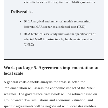
scientific basis for the negotiation of MAR agreements
Deliverables
D4.1
Analytical and numerical models representing
different MAR scenarios at selected sites (TUD)
D4.2
Technical case study briefs on the specification of
selected MAR infrastructure by implementation sites
(LNEC)
Work package 5. Agreements implementation at
local scale
A general costs-benefits analysis for areas selected for
implementation will assess the economic impact of the MAR
schemes. The governance framework will be refined based on
groundwater flow simulations and economic valuation, and
specific agreements will be negotiated with local stakeholders.