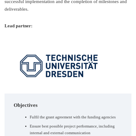
successful implementation and the completion of milestones and
deliverables.
Lead partner:
Objectives
Fulfil the grant agreement with the funding agencies
Ensure best possible project performance, including
internal and external communication